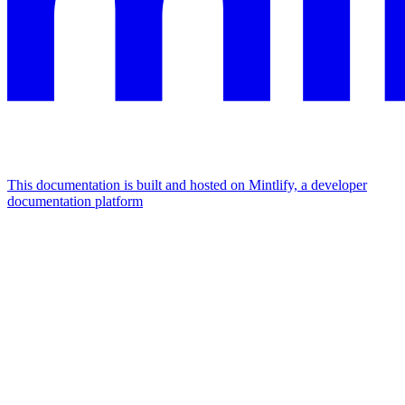
This documentation is built and hosted on Mintlify, a developer
documentation platform
Assistant
Responses
are
generated
using
AI
and
may