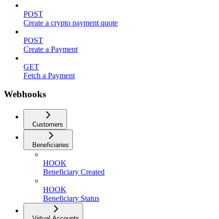
POST
Create a crypto payment quote
POST
Create a Payment
GET
Fetch a Payment
Webhooks
Customers
Beneficiaries
HOOK
Beneficiary Created
HOOK
Beneficiary Status
Virtual Accounts