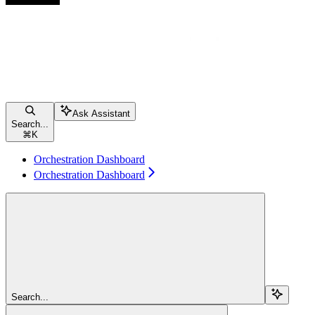
Ask Assistant
Search...
⌘
K
Orchestration Dashboard
Orchestration Dashboard
Search...