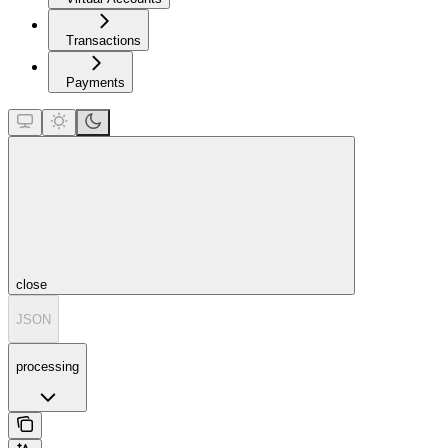
Transactions
Payments
close
JSON
processing