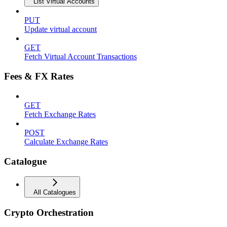
List Virtual Accounts
PUT
Update virtual account
GET
Fetch Virtual Account Transactions
Fees & FX Rates
GET
Fetch Exchange Rates
POST
Calculate Exchange Rates
Catalogue
All Catalogues
Crypto Orchestration