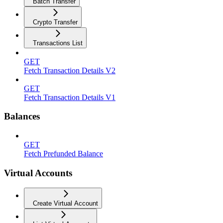
Batch Transfer
Crypto Transfer
Transactions List
GET
Fetch Transaction Details V2
GET
Fetch Transaction Details V1
Balances
GET
Fetch Prefunded Balance
Virtual Accounts
Create Virtual Account