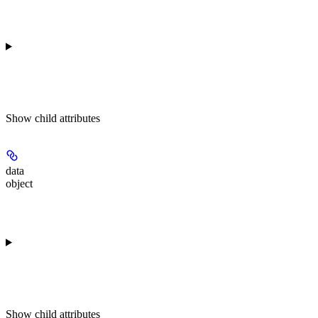
Show
child attributes
data
object
Show
child attributes