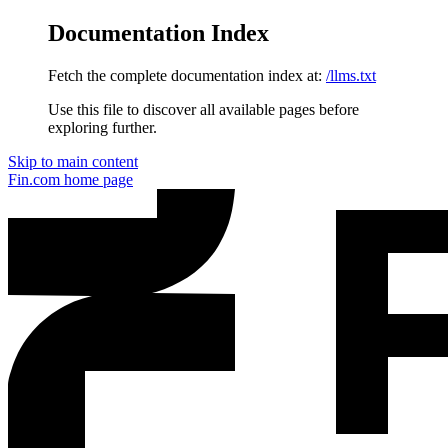
Documentation Index
Fetch the complete documentation index at:
/llms.txt
Use this file to discover all available pages before
exploring further.
Skip to main content
Fin.com
home page