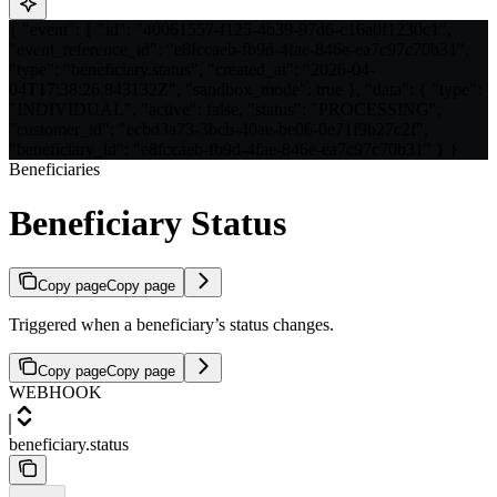
{ "event": { "id": "40061557-f125-4b39-97d6-c16a0f1230c1",
"event_reference_id": "e8fccaeb-fb9d-4fae-846e-ea7c97c70b31",
"type": "beneficiary.status", "created_at": "2026-04-
04T17:38:26.843132Z", "sandbox_mode": true }, "data": { "type":
"INDIVIDUAL", "active": false, "status": "PROCESSING",
"customer_id": "ecbd3a73-3bcb-40ae-be06-0e71f9b27c2f",
"beneficiary_id": "e8fccaeb-fb9d-4fae-846e-ea7c97c70b31" } }
Beneficiaries
Beneficiary Status
Copy page
Copy page
Triggered when a beneficiary’s status changes.
Copy page
Copy page
WEBHOOK
beneficiary.status