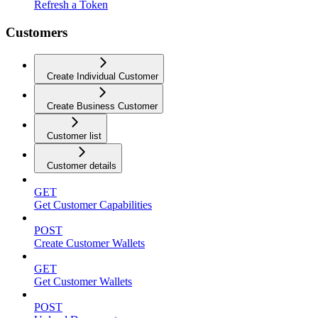
Refresh a Token
Customers
Create Individual Customer
Create Business Customer
Customer list
Customer details
GET
Get Customer Capabilities
POST
Create Customer Wallets
GET
Get Customer Wallets
POST