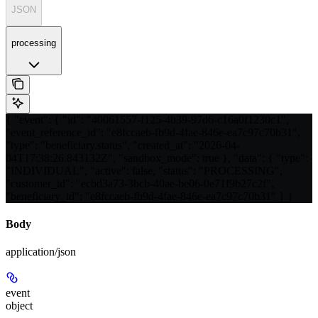
JSON
processing
{ "event": { "id": "40061557-f125-4b39-97d6-c16a0f1230c1",
"event_reference_id": "e8fccaeb-fb9d-4fae-846e-ea7c97c70b31",
"type": "beneficiary.status", "created_at": "2026-04-
04T17:38:26.843132Z", "sandbox_mode": true }, "data": { "type":
"INDIVIDUAL", "active": false, "status": "PROCESSING",
"customer_id": "ecbd3a73-3bcb-40ae-be06-0e71f9b27c2f",
"beneficiary_id": "e8fccaeb-fb9d-4fae-846e-ea7c97c70b31" } }
Body
application/json
event
object