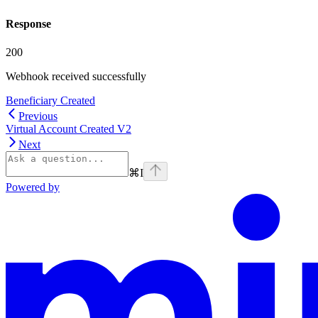
Response
200
Webhook received successfully
Beneficiary Created
Previous
Virtual Account Created V2
Next
⌘
I
Powered by