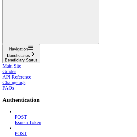
Navigation
Beneficiaries
Beneficiary Status
Main Site
Guides
API Reference
Changelogs
FAQs
Authentication
POST
Issue a Token
POST