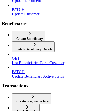
Upload Document
PATCH
Update Customer
Beneficiaries
Create Beneficiary
Fetch Beneficiary Details
GET
List Beneficiaries For a Customer
PATCH
Update Beneficiary Active Status
Transactions
Create now, settle later