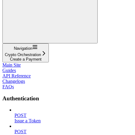
Navigation
Crypto Orchestration
Create a Payment
Main Site
Guides
API Reference
Changelogs
FAQs
Authentication
POST
Issue a Token
POST