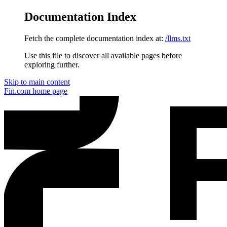
Documentation Index
Fetch the complete documentation index at:
/llms.txt
Use this file to discover all available pages before
exploring further.
Skip to main content
Fin.com
home page