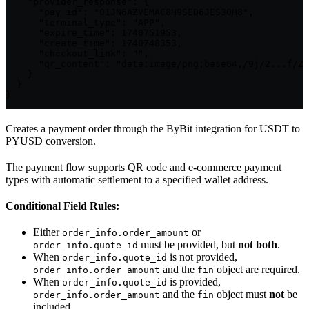
    "provider_response": {

      "pay_id": "01JN6AZVEMAC8H9SED6JES3QH8",

      "terminal_type": "APP",

      "expire_time": 1740751953,

      "create_time": 1740748353,

      "checkout_link": "",

      "qr_content": "data:image/png;base64,/9j/2...f/Z"

    }

  }

}
Creates a payment order through the ByBit integration for USDT to
PYUSD conversion.
The payment flow supports QR code and e-commerce payment
types with automatic settlement to a specified wallet address.
Conditional Field Rules:
Either
or
order_info.order_amount
must be provided, but
not both
.
order_info.quote_id
When
is not provided,
order_info.quote_id
and the
object are required.
order_info.order_amount
fin
When
is provided,
order_info.quote_id
and the
object must
not
be
order_info.order_amount
fin
included.