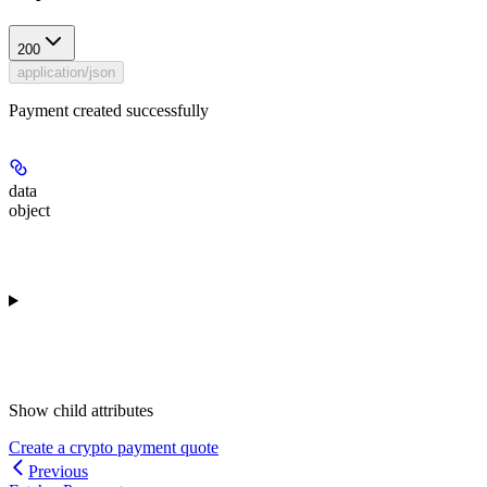
200
application/json
Payment created successfully
data
object
Show
child attributes
Create a crypto payment quote
Previous