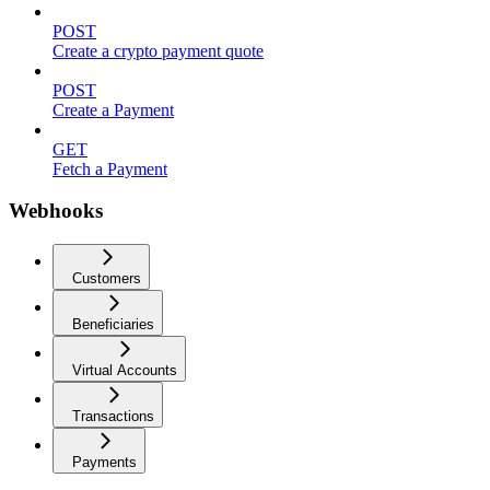
POST
Create a crypto payment quote
POST
Create a Payment
GET
Fetch a Payment
Webhooks
Customers
Beneficiaries
Virtual Accounts
Transactions
Payments