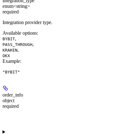
integration_type
enum<string>
required
Integration provider type.
Available options
:
,
BYBIT
,
PASS_THROUGH
,
KRAKEN
OKX
Example
:
"BYBIT"
order_info
object
required