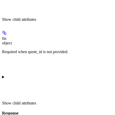
Show
child attributes
fin
object
Required when quote_id is not provided.
Show
child attributes
Response