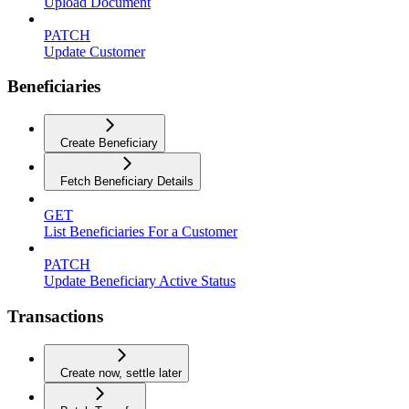
Upload Document
PATCH
Update Customer
Beneficiaries
Create Beneficiary
Fetch Beneficiary Details
GET
List Beneficiaries For a Customer
PATCH
Update Beneficiary Active Status
Transactions
Create now, settle later