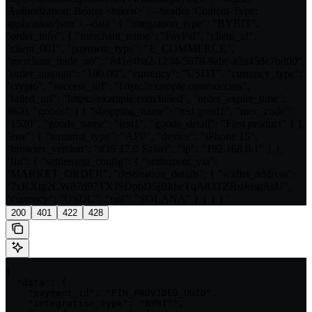
'Authorization: Bearer <token>' \ --header 'Content-Type:
application/json' \ --data ' { "integration_type": "BYBIT",
"order_info": { "merchant_name": "PayPal", "client_id":
"client_001", "payment_type": "E_COMMERCE",
"merchant_trade_no": "841e4ba2-1234-5678-9abc-a2a45de7bd00",
"order_amount": "100.00", "currency": "USDT", "currency_type":
"crypto", "success_url": "https://example.com/success",
"failed_url": "https://example.com/failed", "order_expire_time":
3600, "goods": [ { "shopping_name": "test good1", "mcc_code":
"1520", "goods_name": "test1", "goods_detail": "First product" } ],
"env": { "terminal_type": "APP", "device": "iPhone 15",
"browser_version": "iOS 17.0 Safari", "ip": "192.168.0.1" } },
"fin": { "settlement_config": { "settlement_via":
"MARKET_ORDER", "destination_details": { "wallet_address":
"7xKXtg2CW87d97TXJSDpbD5jBkheTqA83TZRuJosgAsU",
"currency": "USDC", "rail": "SOLANA" } } } } '
200
401
422
428
{

  "data": {

    "payment_id": "FIN_PROVIDED_UUID",

    "integration_type": "BYBIT",
