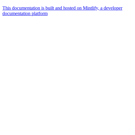
This documentation is built and hosted on Mintlify, a developer
documentation platform
Assistant
Responses
are
generated
using
AI
and
may
contain
mistakes.