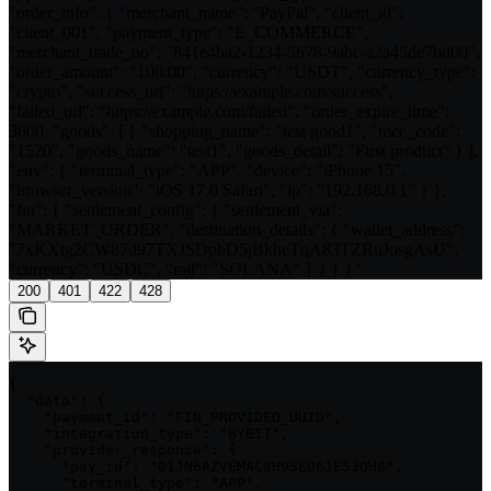
"order_info": { "merchant_name": "PayPal", "client_id":
"client_001", "payment_type": "E_COMMERCE",
"merchant_trade_no": "841e4ba2-1234-5678-9abc-a2a45de7bd00",
"order_amount": "100.00", "currency": "USDT", "currency_type":
"crypto", "success_url": "https://example.com/success",
"failed_url": "https://example.com/failed", "order_expire_time":
3600, "goods": [ { "shopping_name": "test good1", "mcc_code":
"1520", "goods_name": "test1", "goods_detail": "First product" } ],
"env": { "terminal_type": "APP", "device": "iPhone 15",
"browser_version": "iOS 17.0 Safari", "ip": "192.168.0.1" } },
"fin": { "settlement_config": { "settlement_via":
"MARKET_ORDER", "destination_details": { "wallet_address":
"7xKXtg2CW87d97TXJSDpbD5jBkheTqA83TZRuJosgAsU",
"currency": "USDC", "rail": "SOLANA" } } } } '
200
401
422
428
{

  "data": {

    "payment_id": "FIN_PROVIDED_UUID",

    "integration_type": "BYBIT",

    "provider_response": {

      "pay_id": "01JN6AZVEMAC8H9SED6JES3QH8",

      "terminal_type": "APP",
