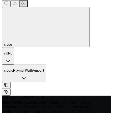
close
cURL
createPaymentWithAmount
curl --request POST \ --url
https://sandbox.api.fin.com/v1/transit/payment \ --header
'Authorization: Bearer <token>' \ --header 'Content-Type:
application/json' \ --data ' { "integration_type": "BYBIT",