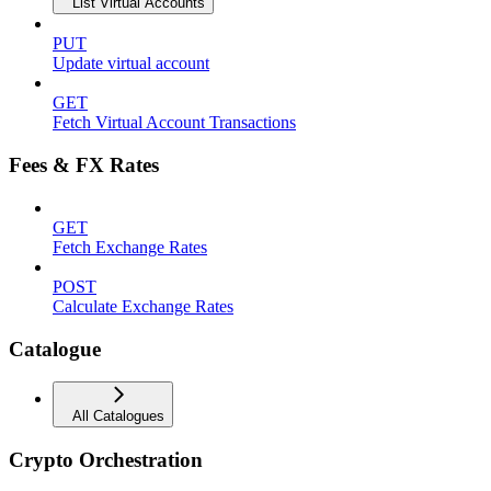
List Virtual Accounts
PUT
Update virtual account
GET
Fetch Virtual Account Transactions
Fees & FX Rates
GET
Fetch Exchange Rates
POST
Calculate Exchange Rates
Catalogue
All Catalogues
Crypto Orchestration