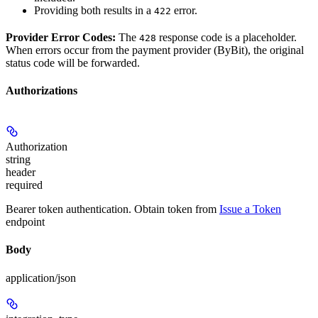
Providing both results in a
error.
422
Provider Error Codes:
The
response code is a placeholder.
428
When errors occur from the payment provider (ByBit), the original
status code will be forwarded.
Authorizations
Authorization
string
header
required
Bearer token authentication. Obtain token from
Issue a Token
endpoint
Body
application/json