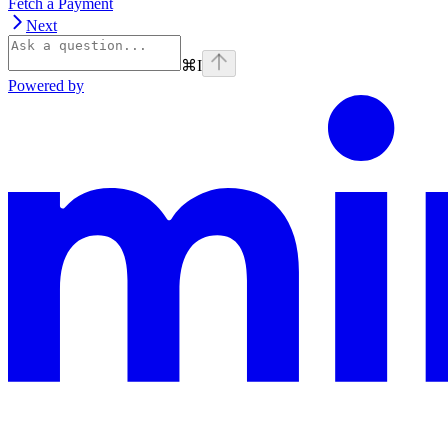
Fetch a Payment
Next
⌘
I
Powered by