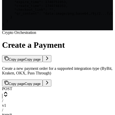
      "expire_time": 1740751953,

      "create_time": 1740748353,

      "checkout_link": "",

      "qr_content": "data:image/png;base64,/9j/2...f/Z"

    }

  }

}
Crypto Orchestration
Create a Payment
Copy page
Copy page
Create a new payment order for a supported integration type (ByBit,
Kraken, OKX, Pass Through)
Copy page
Copy page
POST
/
v1
/
transit