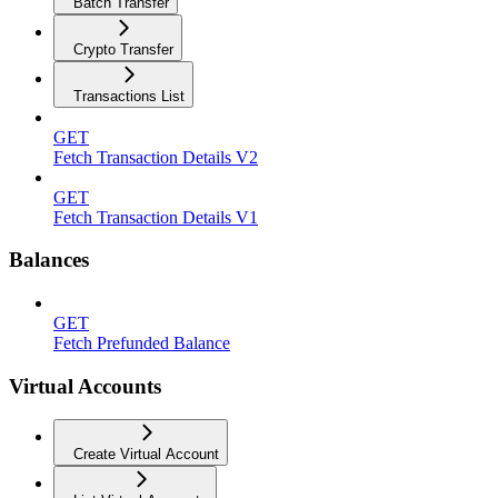
Batch Transfer
Crypto Transfer
Transactions List
GET
Fetch Transaction Details V2
GET
Fetch Transaction Details V1
Balances
GET
Fetch Prefunded Balance
Virtual Accounts
Create Virtual Account