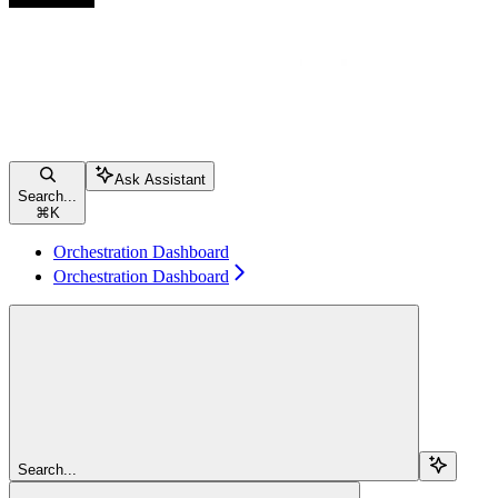
Ask Assistant
Search...
⌘
K
Orchestration Dashboard
Orchestration Dashboard
Search...