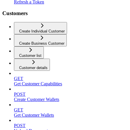
Refresh a Token
Customers
Create Individual Customer
Create Business Customer
Customer list
Customer details
GET
Get Customer Capabilities
POST
Create Customer Wallets
GET
Get Customer Wallets
POST