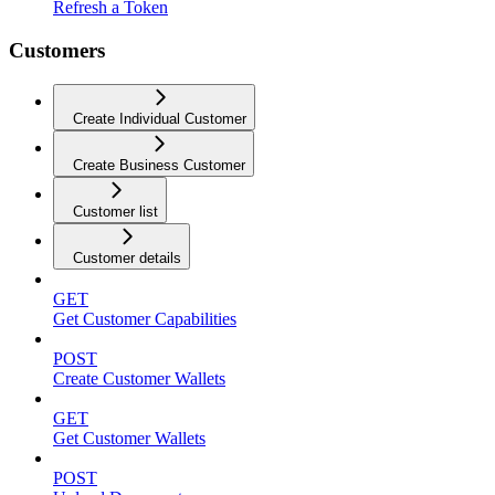
Refresh a Token
Customers
Create Individual Customer
Create Business Customer
Customer list
Customer details
GET
Get Customer Capabilities
POST
Create Customer Wallets
GET
Get Customer Wallets
POST