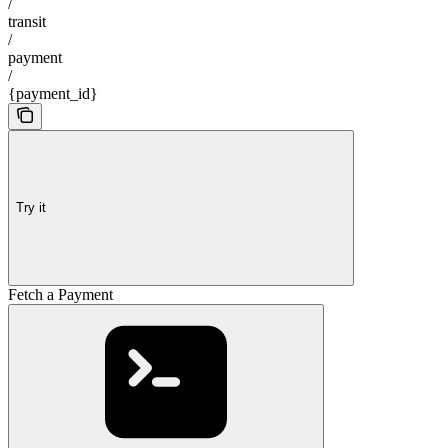
/
transit
/
payment
/
{payment_id}
Try it
Fetch a Payment