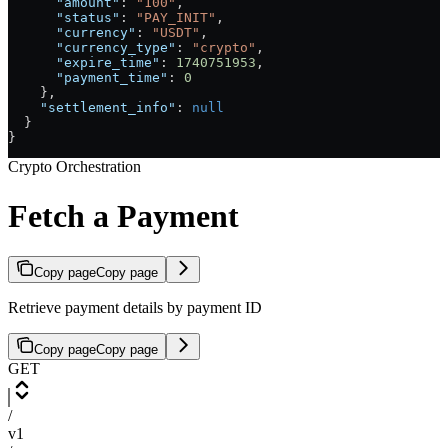
      "amount"
: 
"100"
,
      "status"
: 
"PAY_INIT"
,
      "currency"
: 
"USDT"
,
      "currency_type"
: 
"crypto"
,
      "expire_time"
: 
1740751953
,
      "payment_time"
: 
0
    },
    "settlement_info"
: 
null
  }
}
Crypto Orchestration
Fetch a Payment
Copy page
Copy page
Retrieve payment details by payment ID
Copy page
Copy page
GET
/
v1