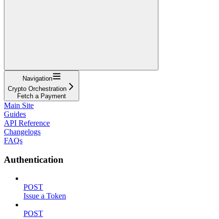
Navigation
Crypto Orchestration
Fetch a Payment
Main Site
Guides
API Reference
Changelogs
FAQs
Authentication
POST
Issue a Token
POST