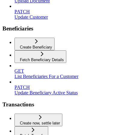
Upload Document
PATCH
Update Customer
Beneficiaries
Create Beneficiary
Fetch Beneficiary Details
GET
List Beneficiaries For a Customer
PATCH
Update Beneficiary Active Status
Transactions
Create now, settle later