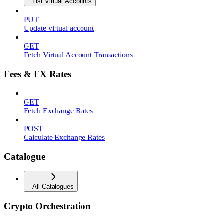
List Virtual Accounts
PUT
Update virtual account
GET
Fetch Virtual Account Transactions
Fees & FX Rates
GET
Fetch Exchange Rates
POST
Calculate Exchange Rates
Catalogue
All Catalogues
Crypto Orchestration