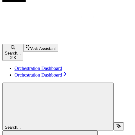
Ask Assistant
Search...
⌘
K
Orchestration Dashboard
Orchestration Dashboard
Search...