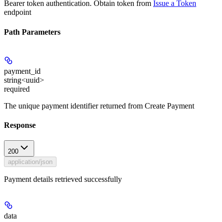
Bearer token authentication. Obtain token from
Issue a Token
endpoint
Path Parameters
payment_id
string<uuid>
required
The unique payment identifier returned from Create Payment
Response
200
application/json
Payment details retrieved successfully
data