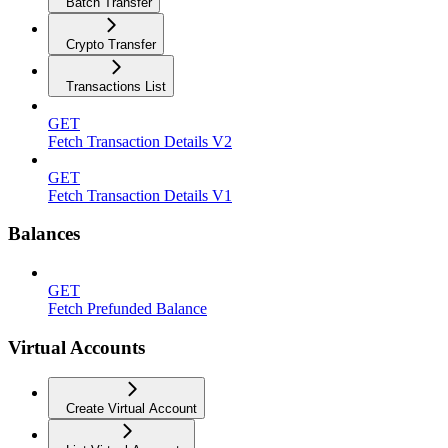
Batch Transfer
Crypto Transfer
Transactions List
GET
Fetch Transaction Details V2
GET
Fetch Transaction Details V1
Balances
GET
Fetch Prefunded Balance
Virtual Accounts
Create Virtual Account