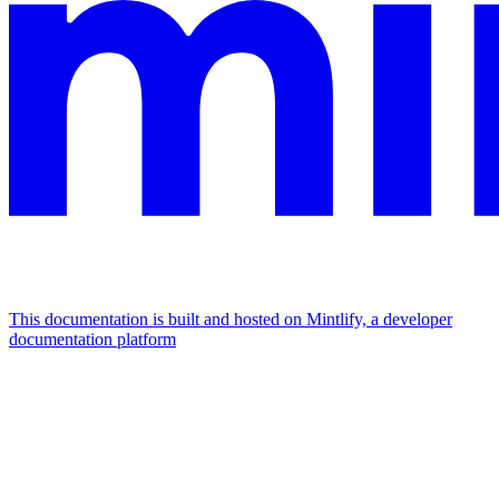
This documentation is built and hosted on Mintlify, a developer
documentation platform
Assistant
Responses
are