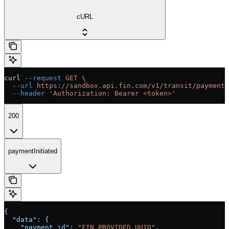
cURL
curl
 --request
 GET
 \
  --url
 https://sandbox.api.fin.com/v1/transit/payment/
  --header
 'Authorization: Bearer <token>'
200
paymentInitiated
{
  "data"
: {
    "payment_id"
: 
"FIN_PROVIDED_UUID"
,