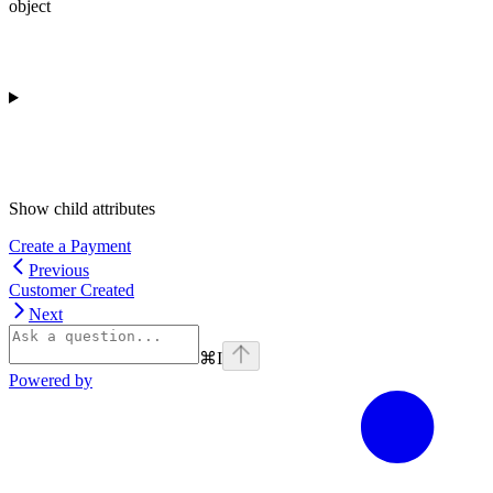
object
Show
child attributes
Create a Payment
Previous
Customer Created
Next
⌘
I
Powered by