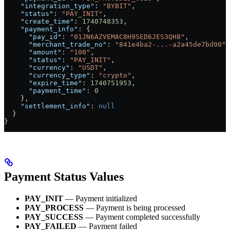
    "integration_type"
: 
"BYBIT"
,
    "status"
: 
"PAY_INIT"
,
    "create_time"
: 
1740748353
,
    "payment_info"
: {
      "pay_id"
: 
"01JN6AZVEMAC8H9SED6JES3QH8"
,
      "merchant_trade_no"
: 
"841e4ba2-...-a2a45de7bd00"
,
      "amount"
: 
"100"
,
      "status"
: 
"PAY_INIT"
,
      "currency"
: 
"USDT"
,
      "currency_type"
: 
"crypto"
,
      "expire_time"
: 
1740751953
,
      "payment_time"
: 
0
    },
    "settlement_info"
: 
null
  }
}
Payment Status Values
PAY_INIT
— Payment initialized
PAY_PROCESS
— Payment is being processed
PAY_SUCCESS
— Payment completed successfully
PAY_FAILED
— Payment failed