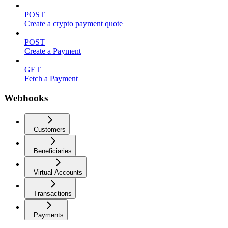
POST
Create a crypto payment quote
POST
Create a Payment
GET
Fetch a Payment
Webhooks
Customers
Beneficiaries
Virtual Accounts
Transactions
Payments