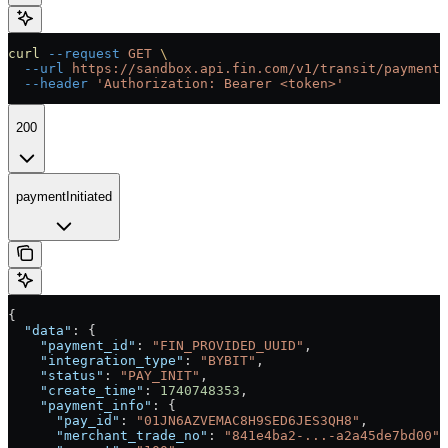
curl
 --request
 GET
 \
  --url
 https://sandbox.api.fin.com/v1/transit/payment/
  --header
 'Authorization: Bearer <token>'
200
paymentInitiated
{
  "data"
: {
    "payment_id"
: 
"FIN_PROVIDED_UUID"
,
    "integration_type"
: 
"BYBIT"
,
    "status"
: 
"PAY_INIT"
,
    "create_time"
: 
1740748353
,
    "payment_info"
: {
      "pay_id"
: 
"01JN6AZVEMAC8H9SED6JES3QH8"
,
      "merchant_trade_no"
: 
"841e4ba2-...-a2a45de7bd00"
,