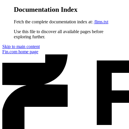
Documentation Index
Fetch the complete documentation index at:
/llms.txt
Use this file to discover all available pages before
exploring further.
Skip to main content
Fin.com
home page