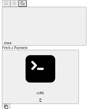
close
Fetch a Payment
cURL