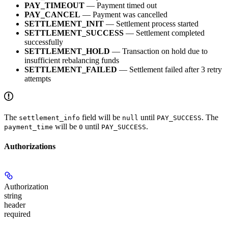
PAY_TIMEOUT
— Payment timed out
PAY_CANCEL
— Payment was cancelled
SETTLEMENT_INIT
— Settlement process started
SETTLEMENT_SUCCESS
— Settlement completed
successfully
SETTLEMENT_HOLD
— Transaction on hold due to
insufficient rebalancing funds
SETTLEMENT_FAILED
— Settlement failed after 3 retry
attempts
The
field will be
until
. The
settlement_info
null
PAY_SUCCESS
will be
until
.
payment_time
0
PAY_SUCCESS
Authorizations
Authorization
string
header
required