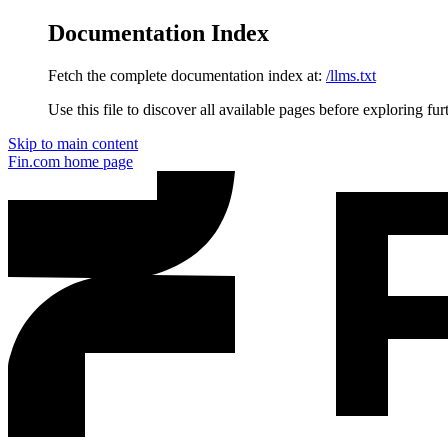
Documentation Index
Fetch the complete documentation index at:
/llms.txt
Use this file to discover all available pages before exploring fur
Skip to main content
Fin.com
home page