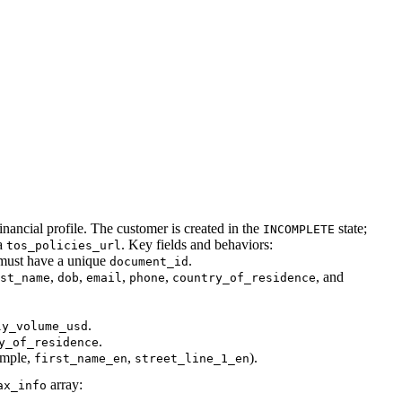
inancial profile. The customer is created in the
state;
INCOMPLETE
a
. Key fields and behaviors:
tos_policies_url
 must have a unique
.
document_id
,
,
,
,
, and
st_name
dob
email
phone
country_of_residence
.
ly_volume_usd
.
y_of_residence
ample,
,
).
first_name_en
street_line_1_en
array:
ax_info