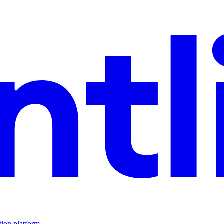
tion platform