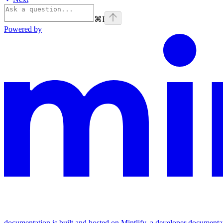
⌘
I
Powered by
documentation is built and hosted on Mintlify, a developer documenta