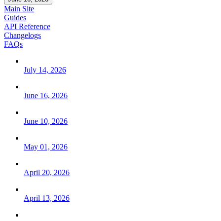
Main Site
Guides
API Reference
Changelogs
FAQs
July 14, 2026
June 16, 2026
June 10, 2026
May 01, 2026
April 20, 2026
April 13, 2026