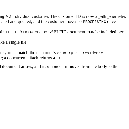
ing V2 individual customer. The customer ID is now a path parameter,
idated and queued, and the customer moves to
once
PROCESSING
nd
. At most one non-SELFIE document may be included per
SELFIE
ke a single file.
must match the customer’s
.
try
country_of_residence
r; a concurrent attach returns
.
409
ed document arrays, and
moves from the body to the
customer_id