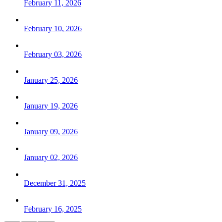
February 11, 2026
February 10, 2026
February 03, 2026
January 25, 2026
January 19, 2026
January 09, 2026
January 02, 2026
December 31, 2025
February 16, 2025