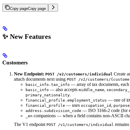
Copy page
Copy page
✨ New Features
Customers
New Endpoint:
Create an
POST /v2/customers/individual
attach documents next using
POST /v2/customers/{custome
— array of tax documents, each
basic_info.tax_info
— also accepts
,
basic_info
middle_name
secondary_
.
primary_nationality
— one of
financial_profile.employment_status
E
— uses
,
financial_profile
occupation_id
purpose
— ISO 3166-2 code (for 
address.subdivision_code
companions — when a field contains non-ASCII charac
_en
The V1 endpoint
remains 
POST /v1/customers/individual