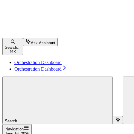
Ask Assistant
Search...
⌘
K
Orchestration Dashboard
Orchestration Dashboard
Search...
Navigation
June 16, 2026