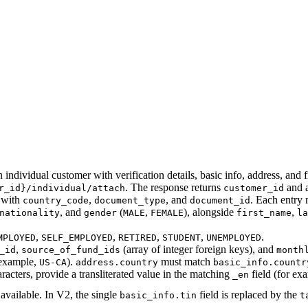
 individual customer with verification details, basic info, address, and f
. The response returns
and 
r_id}/individual/attach
customer_id
 with
,
, and
. Each entry
country_code
document_type
document_id
, and
(
,
), alongside
,
nationality
gender
MALE
FEMALE
first_name
la
,
,
,
,
.
MPLOYED
SELF_EMPLOYED
RETIRED
STUDENT
UNEMPLOYED
,
(array of integer foreign keys), and
_id
source_of_fund_ids
month
example,
).
must match
US-CA
address.country
basic_info.countr
ters, provide a transliterated value in the matching
field (for ex
_en
available. In V2, the single
field is replaced by the
basic_info.tin
t