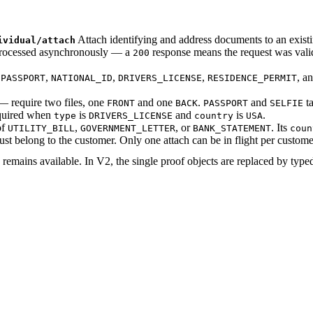
Attach identifying and address documents to an exist
ividual/attach
 processed asynchronously — a
response means the request was val
200
e
,
,
,
, a
PASSPORT
NATIONAL_ID
DRIVERS_LICENSE
RESIDENCE_PERMIT
 require two files, one
and one
.
and
ta
FRONT
BACK
PASSPORT
SELFIE
equired when
is
and
is
.
type
DRIVERS_LICENSE
country
USA
of
,
, or
. Its
UTILITY_BILL
GOVERNMENT_LETTER
BANK_STATEMENT
coun
st belong to the customer. Only one attach can be in flight per custome
remains available. In V2, the single proof objects are replaced by typ