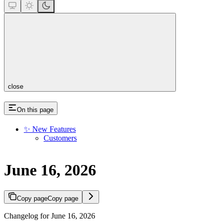
close
On this page
✨ New Features
Customers
June 16, 2026
Copy page
Copy page
Changelog for June 16, 2026