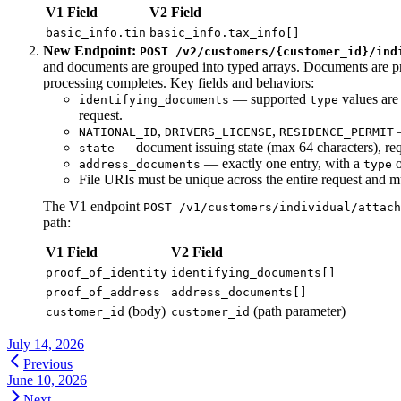
V1 Field
V2 Field
basic_info.tin
basic_info.tax_info[]
New Endpoint:
POST /v2/customers/{customer_id}/ind
and documents are grouped into typed arrays. Documents are
processing completes. Key fields and behaviors:
— supported
values ar
identifying_documents
type
request.
,
,
—
NATIONAL_ID
DRIVERS_LICENSE
RESIDENCE_PERMIT
— document issuing state (max 64 characters), r
state
— exactly one entry, with a
address_documents
type
File URIs must be unique across the entire request and mu
The V1 endpoint
POST /v1/customers/individual/attach
path:
V1 Field
V2 Field
proof_of_identity
identifying_documents[]
proof_of_address
address_documents[]
(body)
(path parameter)
customer_id
customer_id
July 14, 2026
Previous
June 10, 2026
Next