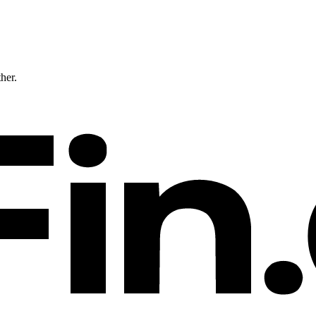
ther.