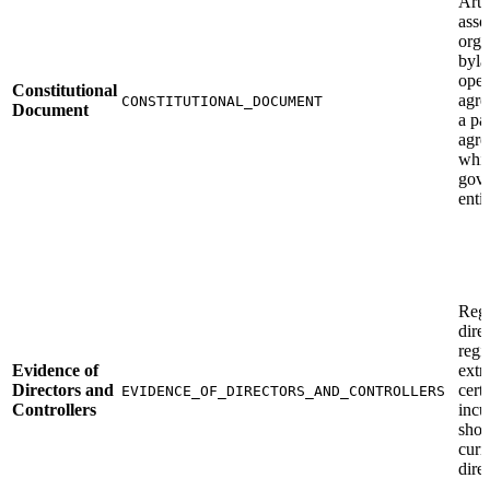
Arti
asso
orga
byla
oper
Constitutional
agre
CONSTITUTIONAL_DOCUMENT
Document
a pa
agre
whi
gove
enti
Regi
direc
regi
Evidence of
extra
Directors and
certi
EVIDENCE_OF_DIRECTORS_AND_CONTROLLERS
Controllers
inc
show
curr
direc