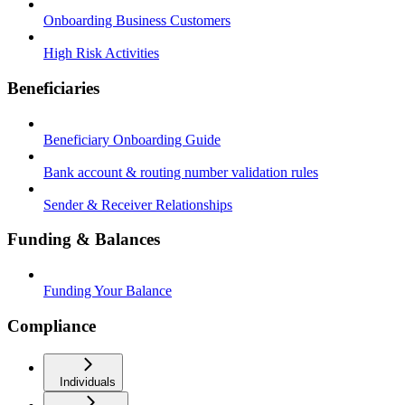
Onboarding Business Customers
High Risk Activities
Beneficiaries
Beneficiary Onboarding Guide
Bank account & routing number validation rules
Sender & Receiver Relationships
Funding & Balances
Funding Your Balance
Compliance
Individuals