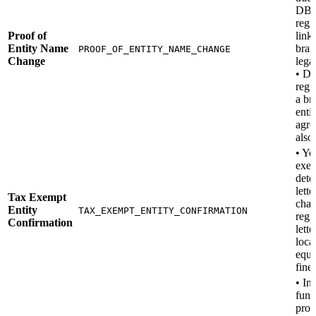
DB
regi
Proof of
link
Entity Name
bran
PROOF_OF_ENTITY_NAME_CHANGE
Change
legal
• D
regis
a br
enti
agre
also
• Yo
exe
dete
lette
Tax Exempt
char
Entity
TAX_EXEMPT_ENTITY_CONFIRMATION
regi
Confirmation
lette
loca
equi
fine)
• In
fund
pros