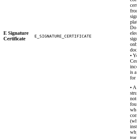
certi
from
sign
plat
Docu
E Signature
elec
E_SIGNATURE_CERTIFICATE
Certificate
sign
onbo
docu
• Yo
Cert
inco
is a
for t
• A 
stru
note
four
wher
com
(wh
insti
why
tran