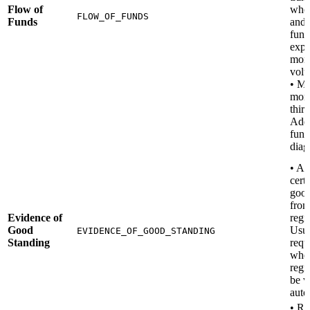
Flow of
who 
FLOW_OF_FUNDS
Funds
and
fund
expe
mon
vol
• M
mone
third
Add 
fund
diag
• A 
certi
good
from
Evidence of
regis
Good
Usua
EVIDENCE_OF_GOOD_STANDING
Standing
requ
when
regi
be v
auto
• Re