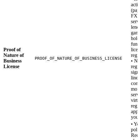
activ
(pay
FX, 
serv
lend
gamb
hold
fund
Proof of
lice
Nature of
regis
PROOF_OF_NATURE_OF_BUSINESS_LICENSE
Business
• No
License
regu
sign
line
conf
mon
serv
virtu
regi
appl
you.
• Y
poli
Requ