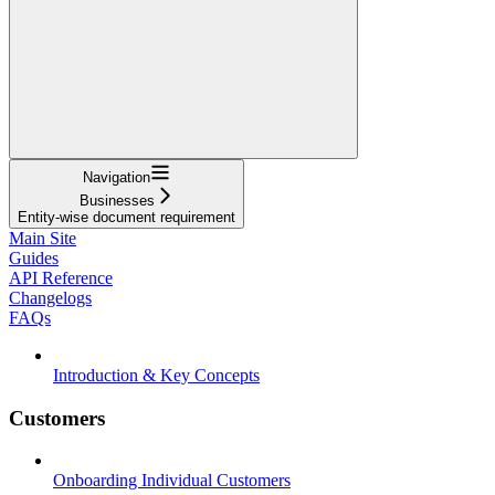
Navigation
Businesses
Entity-wise document requirement
Main Site
Guides
API Reference
Changelogs
FAQs
Introduction & Key Concepts
Customers
Onboarding Individual Customers