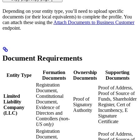
Depending on your entity type, you’ll need to upload specific
documents (or their local equivalents) to complete the profile. You
can attach these using the
Attach Documents to Business Customer
endpoint.
Document Requirements
Formation
Ownership
Supporting
Entity Type
Documents
Documents
Documents
Registration
Proof of Address,
Document,
Proof of Source of
Limited
Constitutional
Proof of
Funds, Shareholder
Liability
Document,
Signatory
Register, Cert of
Company
Evidence of
Authority
Incumbency, E
(LLC)
Directors and
Signature
Controllers
(non-
Certificate
US only)
Registration
Proof of Address,
Document,
Proof of Source of