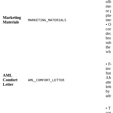
offe
mem
or p
plac
Marketing
mem
MARKETING_MATERIALS
Materials
• Ot
comp
deck
broc
subs
the 
when
• Fo
inve
fund
AML
AM
Comfort
AML_COMFORT_LETTER
attes
Letter
lette
by t
admi
• Th
comp