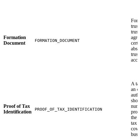
For t
trus
trust
Formation
agre
FORMATION_DOCUMENT
Document
certi
abst
trust
acce
A ta
an of
autho
show
Proof of Tax
numb
PROOF_OF_TAX_IDENTIFICATION
Identification
prop
the 
tax 
cove
busi