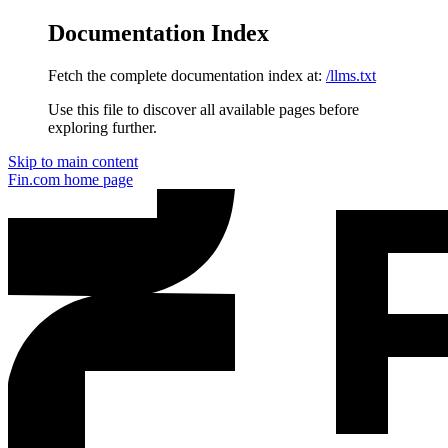
Documentation Index
Fetch the complete documentation index at:
/llms.txt
Use this file to discover all available pages before
exploring further.
Skip to main content
Fin.com
home page