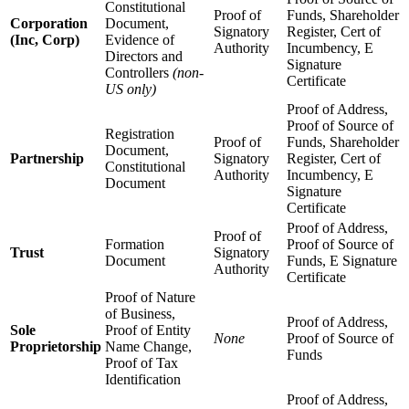
Constitutional
Proof of
Funds, Shareholder
Corporation
Document,
Signatory
Register, Cert of
(Inc, Corp)
Evidence of
Authority
Incumbency, E
Directors and
Signature
Controllers
(non-
Certificate
US only)
Proof of Address,
Proof of Source of
Registration
Proof of
Funds, Shareholder
Document,
Partnership
Signatory
Register, Cert of
Constitutional
Authority
Incumbency, E
Document
Signature
Certificate
Proof of Address,
Proof of
Formation
Proof of Source of
Trust
Signatory
Document
Funds, E Signature
Authority
Certificate
Proof of Nature
of Business,
Proof of Address,
Sole
Proof of Entity
None
Proof of Source of
Proprietorship
Name Change,
Funds
Proof of Tax
Identification
Proof of Address,