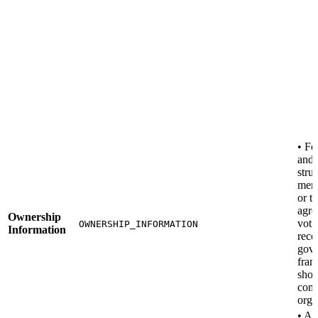
• F
and
stru
mem
or t
agre
Ownership
voti
OWNERSHIP_INFORMATION
Information
reco
gov
fra
sho
cont
orga
• A 