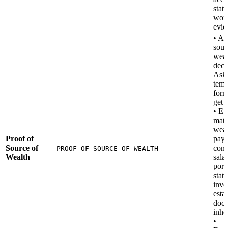
stat
work
evid
• A 
sour
weal
decl
Ask 
temp
form
get 
• Ev
matc
weal
Proof of
pays
Source of
cont
PROOF_OF_SOURCE_OF_WEALTH
Wealth
salar
port
stat
inve
esta
docu
inhe
•