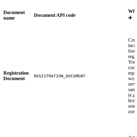
Wha
Document
Document API code
✈️
name
Cert
inco
form
regis
You
coun
Registration
equi
REGISTRATION_DOCUMENT
Document
work
serv
same
(e.g.
lice
some
zone