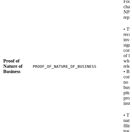
Foun
chari
NPO
repo
• Tw
rece
invo
sign
contr
of l
Proof of
whe
Nature of
rele
PROOF_OF_NATURE_OF_BUSINESS
Business
• B
com
no r
busi
pitc
prod
inst
• Th
nam
filin
trad