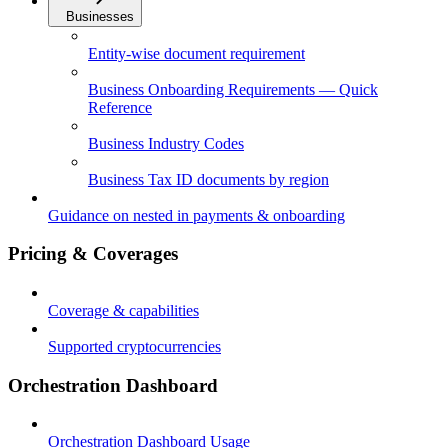
Businesses
Entity-wise document requirement
Business Onboarding Requirements — Quick
Reference
Business Industry Codes
Business Tax ID documents by region
Guidance on nested in payments & onboarding
Pricing & Coverages
Coverage & capabilities
Supported cryptocurrencies
Orchestration Dashboard
Orchestration Dashboard Usage