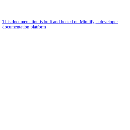
This documentation is built and hosted on Mintlify, a developer
documentation platform
Assistant
Responses
are
generated
using
AI
and
may
contain
mistakes.