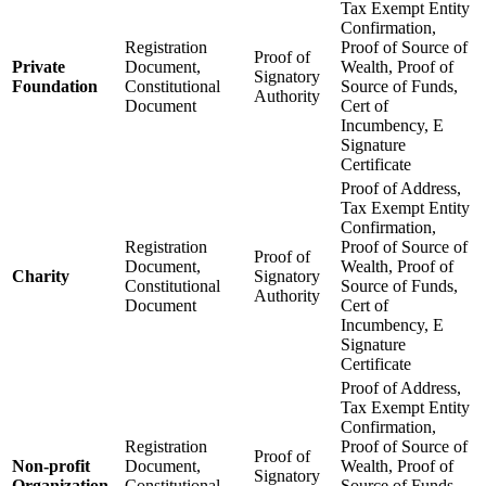
Tax Exempt Entity
Confirmation,
Registration
Proof of Source of
Proof of
Private
Document,
Wealth, Proof of
Signatory
Foundation
Constitutional
Source of Funds,
Authority
Document
Cert of
Incumbency, E
Signature
Certificate
Proof of Address,
Tax Exempt Entity
Confirmation,
Registration
Proof of Source of
Proof of
Document,
Wealth, Proof of
Charity
Signatory
Constitutional
Source of Funds,
Authority
Document
Cert of
Incumbency, E
Signature
Certificate
Proof of Address,
Tax Exempt Entity
Confirmation,
Registration
Proof of Source of
Proof of
Non-profit
Document,
Wealth, Proof of
Signatory
Organization
Constitutional
Source of Funds,