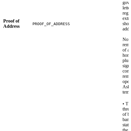
gov
lette
regi
extr
Proof of
show
PROOF_OF_ADDRESS
Address
addr
Note
remo
of a 
home
plus
sign
conf
remo
oper
Ask 
temp
• Th
thre
of b
ban
stat
the