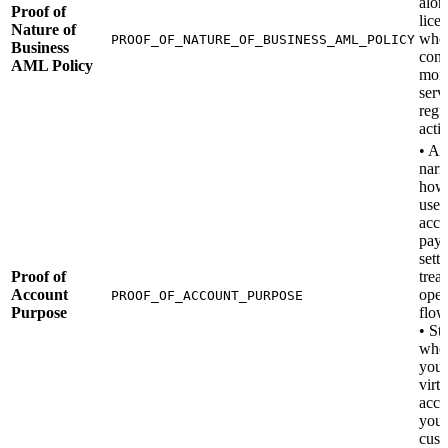
alon
Proof of
lice
Nature of
whe
PROOF_OF_NATURE_OF_BUSINESS_AML_POLICY
Business
cond
AML Policy
mon
serv
regu
activ
• A 
narr
how 
use 
acco
paym
sett
Proof of
trea
Account
oper
PROOF_OF_ACCOUNT_PURPOSE
Purpose
flow
• St
whe
you’
virtu
acco
your
cust