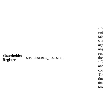
• A 
regis
table
shar
agre
any 
reco
Shareholder
the 
SHAREHOLDER_REGISTER
Register
• O
anot
com
The
docu
that
too.