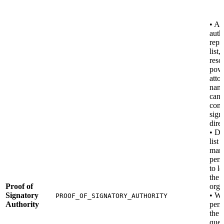
• An
auth
repr
list,
reso
powe
atto
nam
can 
com
sign
direc
• DA
list 
mana
pers
to l
the
Proof of
orga
Signatory
• W
PROOF_OF_SIGNATORY_AUTHORITY
Authority
pers
the
ques