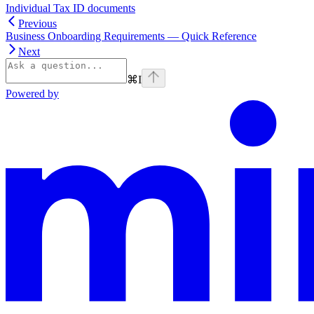
Individual Tax ID documents
Previous
Business Onboarding Requirements — Quick Reference
Next
⌘
I
Powered by