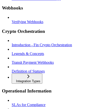
Webhooks
Verifying Webhooks
Crypto Orchestration
Introduction - Fin Crypto Orchestration
Legends & Concepts
Transit Payment Webhooks
Definition of Statuses
Integration Types
Operational Information
SLAs for Compliance