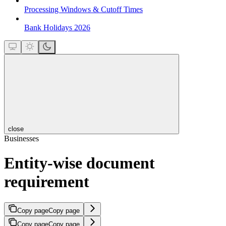
Processing Windows & Cutoff Times
Bank Holidays 2026
close
Businesses
Entity-wise document
requirement
Copy page
Copy page
Copy page
Copy page