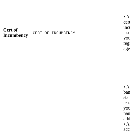
• A 
certi
inc
Cert of
issu
CERT_OF_INCUMBENCY
Incumbency
your
regi
agen
• A u
ban
stat
leas
you
name
addr
• Al
acce