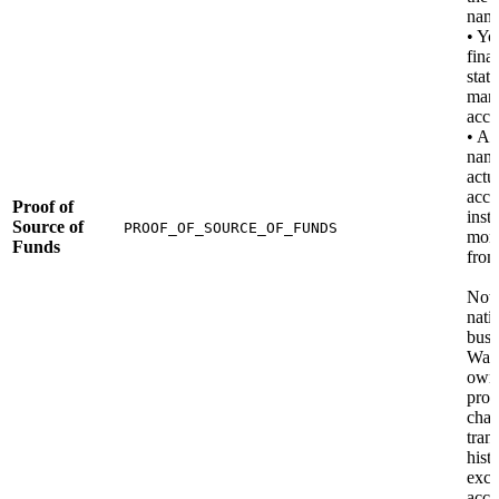
nam
• Yo
fina
stat
man
acco
• A 
nami
actu
acco
Proof of
insti
Source of
PROOF_OF_SOURCE_OF_FUNDS
mon
Funds
from
Note
nati
busi
Wall
own
proo
chai
tran
hist
exc
acco