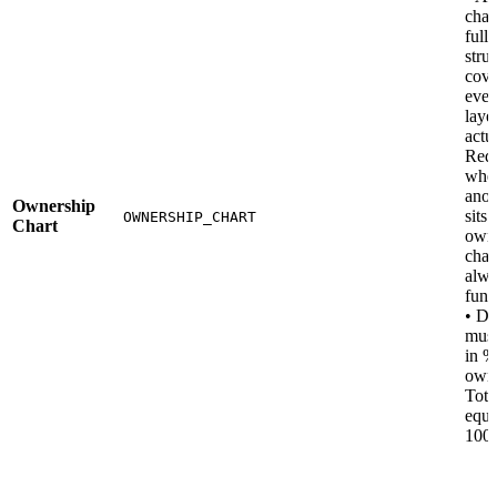
char
full
stru
cove
ever
laye
actu
Requ
whe
anot
Ownership
sits 
OWNERSHIP_CHART
Chart
own
chai
alwa
fund
• D
must
in %
owne
Tota
equa
100