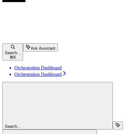
Ask Assistant
Search...
⌘
K
Orchestration Dashboard
Orchestration Dashboard
Search...