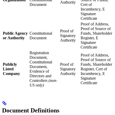
Authority
Document
Cert of
Incumbency, E
Signature
Certificate
Proof of Address,
Proof of Source of
Proof of
Public Agency
Constitutional
Funds, Shareholder
Signatory
or Authority
Document
Register, E
Authority
Signature
Certificate
Registration
Proof of Address,
Document,
Proof of Source of
Constitutional
Publicly
Proof of
Funds, Shareholder
Document,
Listed
Signatory
Register, Cert of
Evidence of
Company
Authority
Incumbency, E
Directors and
Signature
Controllers
(non-
Certificate
US only)
Document Definitions